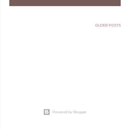
OLDER POSTS
Powered by Blogger