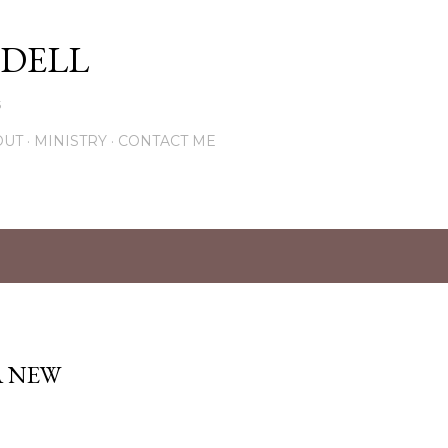
Skip to main content
DELL
5
OUT
MINISTRY
CONTACT ME
A NEW