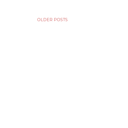
OLDER POSTS