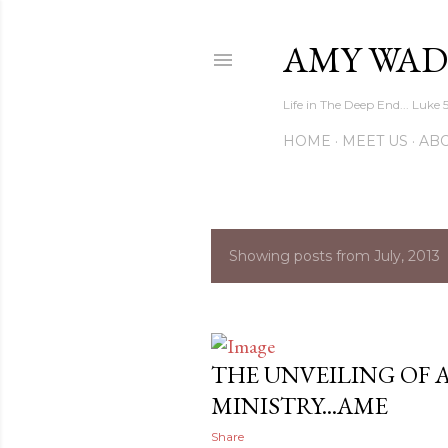
AMY WAD
Life in The Deep End... Luke 
HOME
MEET US
AB
Showing posts from July, 2013
P
o
s
THE UNVEILING OF 
t
MINISTRY...AME
s
Share