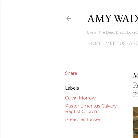
AMY WAD
Life in The Deep End... Luke 
HOME
MEET US
AB
Share
M
P
Labels
P
Calvin Morrow
Pastor Emeritus Calvary
Baptist Church
Preacher Tucker