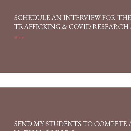
SCHEDULE AN INTERVIEW FOR TH
TRAFFICKING & COVID RESEARCH
Share
SEND MY STUDENTS TO COMPETE 