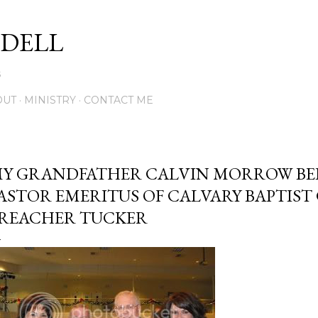
Skip to main content
DELL
5
OUT
MINISTRY
CONTACT ME
Y GRANDFATHER CALVIN MORROW BE
ASTOR EMERITUS OF CALVARY BAPTIST
REACHER TUCKER