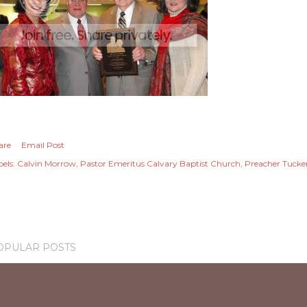
are
Email Post
els:
Calvin Morrow
Pastor Emeritus Calvary Baptist Church
Preacher Tucke
OPULAR POSTS