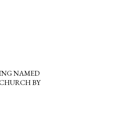
ING NAMED
 CHURCH BY