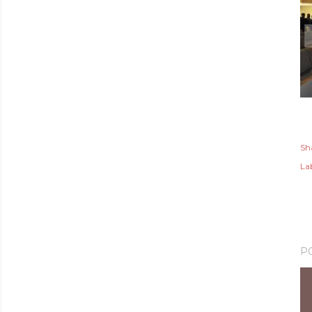
Sh
Lab
P