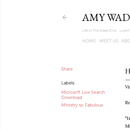
AMY WAD
Life in The Deep End... Luke 
HOME
MEET US
AB
Share
H
Labels
Vi
Microsoft Live Search
Download
Re
MInistry so Fabulous
"I
Mi