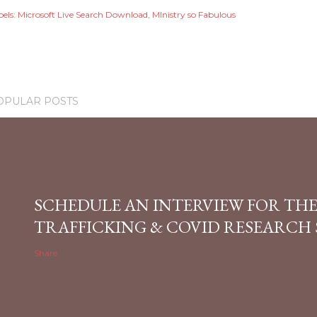
els:
Microsoft Live Search Download
MInistry so Fabulous
OPULAR POSTS
SCHEDULE AN INTERVIEW FOR TH
TRAFFICKING & COVID RESEARCH
Share