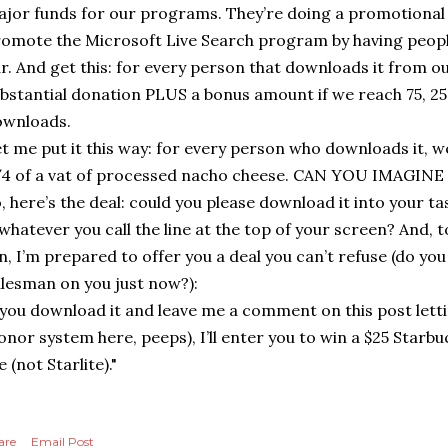
jor funds for our programs. They’re doing a promotional
omote the Microsoft Live Search program by having people
r. And get this: for every person that downloads it from our
bstantial donation PLUS a bonus amount if we reach 75, 25
ownloads.
t me put it this way: for every person who downloads it, w
4 of a vat of processed nacho cheese. CAN YOU IMAGIN
, here’s the deal: could you please download it into your t
whatever you call the line at the top of your screen? And,
n, I’m prepared to offer you a deal you can’t refuse (do you
lesman on you just now?):
 you download it and leave me a comment on this post lett
onor system here, peeps), I’ll enter you to win a $25 Starbu
 (not Starlite)."
are
Email Post