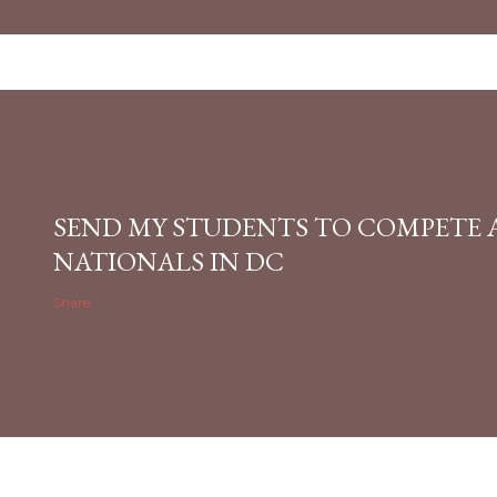
SEND MY STUDENTS TO COMPETE 
NATIONALS IN DC
Share