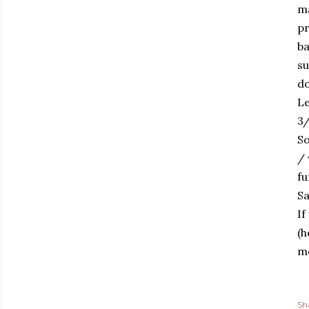
ma
pr
ba
su
d
Le
3/
So
/ 
fu
Sa
If
(h
me
Sh