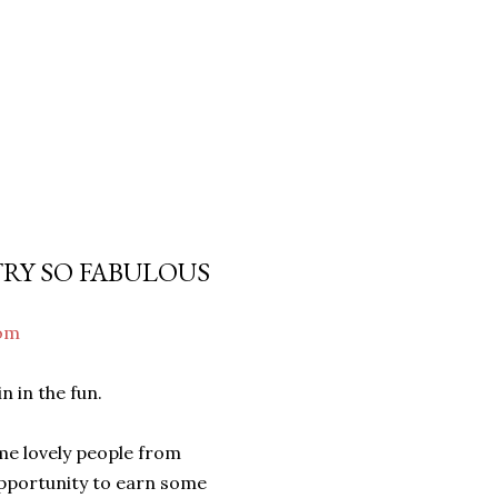
TRY SO FABULOUS
com
 in the fun.
ome lovely people from
opportunity to earn some