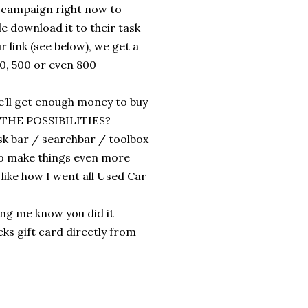
 campaign right now to
 download it to their task
 link (see below), we get a
0, 500 or even 800
e’ll get enough money to buy
E THE POSSIBILITIES?
ask bar / searchbar / toolbox
 to make things even more
 like how I went all Used Car
ing me know you did it
cks gift card directly from