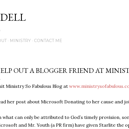
Skip to main content
DELL
5
OUT
MINISTRY
CONTACT ME
ELP OUT A BLOGGER FRIEND AT MINIS
sit Ministry So Fabulous Blog at
www.ministrysofabulous.
ad her post about Microsoft Donating to her cause and join
n what can only be attributed to God’s timely provision, s
crosoft and Mr. Youth (a PR firm) have given Starlite the 